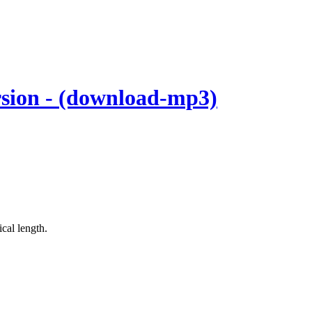
rsion - (download-mp3)
cal length.