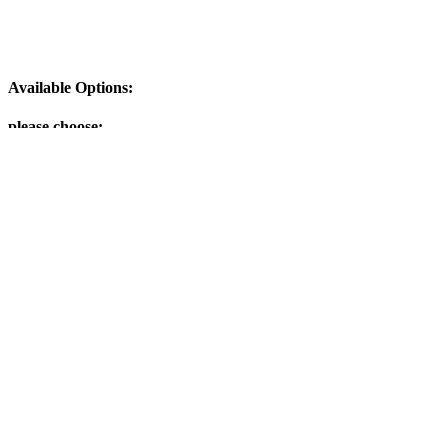
Available Options:
please choose:
Add to Cart
Customers who bought this product also purchased
Last Minute on Earth - song from a boxset (download-mp3)
Categories