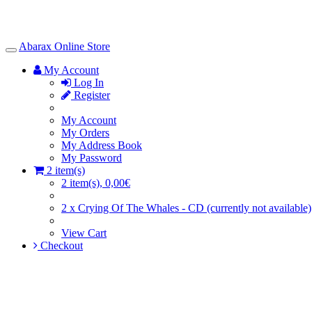
Abarax Online Store
Toggle
Navigation
My Account
Log In
Register
My Account
My Orders
My Address Book
My Password
2 item(s)
2 item(s), 0,00€
2 x Crying Of The Whales - CD (currently not available)
View Cart
Checkout