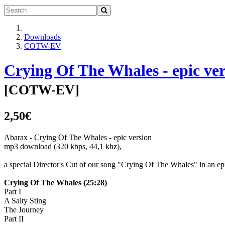
Downloads
COTW-EV
Crying Of The Whales - epic ve
[
COTW-EV
]
2,50€
Abarax - Crying Of The Whales - epic version
mp3 download (320 kbps, 44,1 khz),
a special Director's Cut of our song "Crying Of The Whales" in an epi
Crying Of The Whales (25:28)
Part I
A Salty Sting
The Journey
Part II