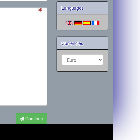
Languages
Currencies
Continue