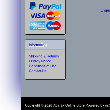
Enqui
Information
Shipping & Returns
Privacy Notice
Conditions of Use
Contact Us
Copyright © 2026
Abarax Online Store
Powered by
os