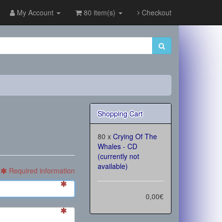
My Account
80 item(s)
Checkout
Shopping Cart
80 x
Crying Of The
Whales - CD
(currently not
available)
Required information
0,00€