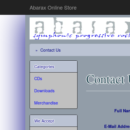
Abarax Online Store
Contact Us
Categories
Contact
CDs
Downloads
Merchandise
Full Na
We Accept
E-Mail Addre