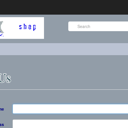
 Us
me
ss